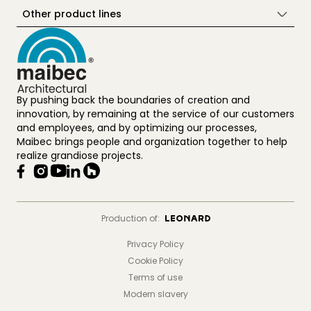
Other product lines
By pushing back the boundaries of creation and
innovation, by remaining at the service of our customers
and employees, and by optimizing our processes,
Maibec brings people and organization together to help
realize grandiose projects.
Production of:
Privacy Policy
Cookie Policy
Terms of use
Modern slavery