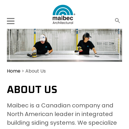
Home
>
About Us
ABOUT US
Maibec is a Canadian company and
North American leader in integrated
building siding systems. We specialize