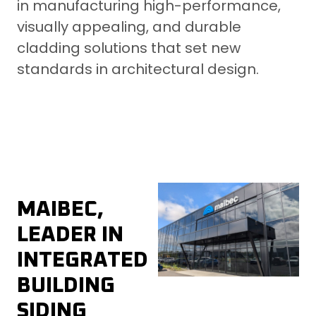
in manufacturing high-performance,
visually appealing, and durable
cladding solutions that set new
standards in architectural design.
MAIBEC,
LEADER IN
INTEGRATED
BUILDING
SIDING