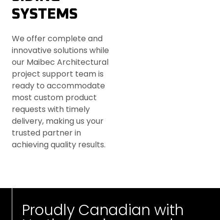
SYSTEMS
We offer complete and
innovative solutions while
our Maibec Architectural
project support team is
ready to accommodate
most custom product
requests with timely
delivery, making us your
trusted partner in
achieving quality results.
Proudly Canadian with 