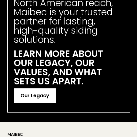
North American reach, 
Maibec is your trusted 
partner for lasting, 
high-quality siding 
solutions. 
LEARN MORE ABOUT 
OUR LEGACY, OUR 
VALUES, AND WHAT 
SETS US APART.
Our Legacy
MAIBEC