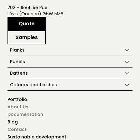
202 – 1984, 5e Rue
Lévis (Québec) G6W 5M6
Quote
Samples
Planks
Panels
Battens
Colours and finishes
Portfolio
About Us
Documentation
Blog
Contact
Sustainable development