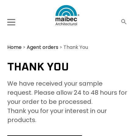
Home
>
Agent orders
>
Thank You
THANK YOU
We have received your sample
request. Please allow 24 to 48 hours for
your order to be processed.
Thank you for your interest in our
products.