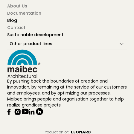
About Us
Documentation
Blog
Contact
Sustainable development
Other product lines
By pushing back the boundaries of creation and
innovation, by remaining at the service of our customers
and employees, and by optimizing our processes,
Maibec brings people and organization together to help
realize grandiose projects.
Production of: