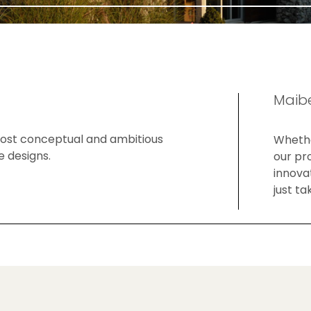
Maibe
 most conceptual and ambitious
Whethe
e designs.
our pr
innovat
just ta