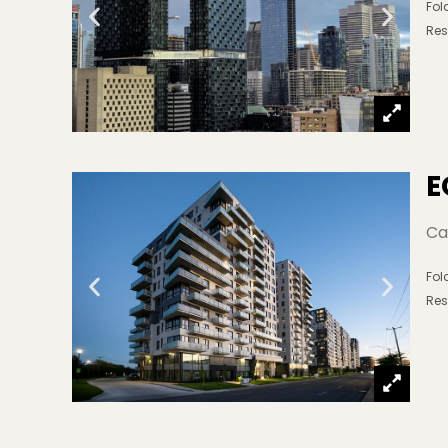
Fo
Res
E
Ca
Fo
Res