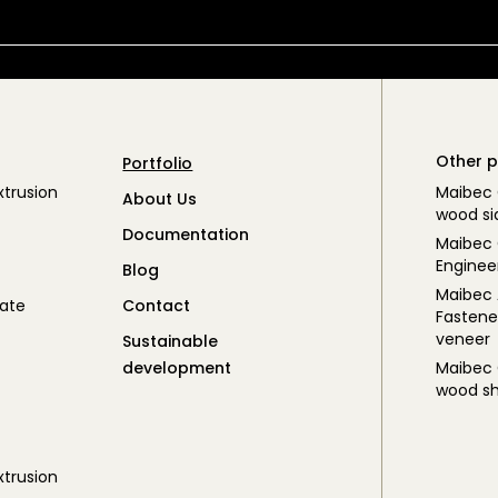
Other p
Portfolio
trusion
Maibec
About Us
wood si
Documentation
Maibec 
Enginee
Blog
Maibec
ate
Contact
Fastene
veneer
Sustainable
development
Maibec
wood sh
trusion