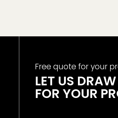
Free quote for your pr
LET US DRAW 
FOR YOUR P