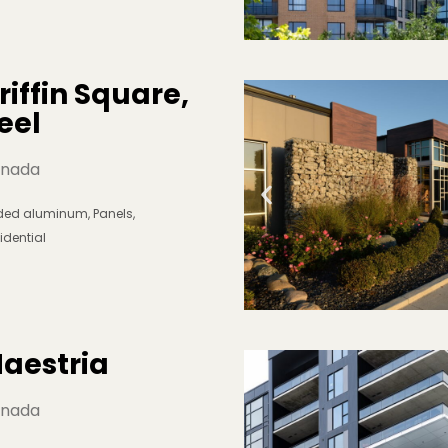
riffin Square, 
eel
nada
lded aluminum
,
Panels
,
idential
aestria
nada