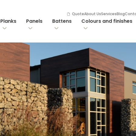
Quote
About Us
Services
Blog
Cont
Planks
Panels
Battens
Colours and finishes