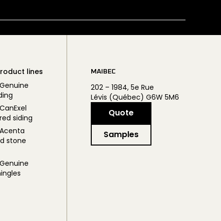
roduct lines
MAIBEC
 Genuine
202 – 1984, 5e Rue
ding
Lévis (Québec) G6W 5M6
CanExel
Quote
red siding
 Acenta
Samples
d stone
 Genuine
ingles