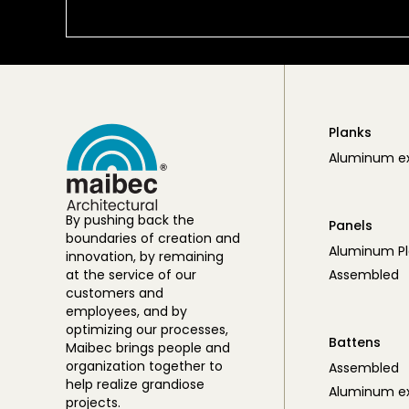
Planks
Aluminum ex
By pushing back the
Panels
boundaries of creation and
Aluminum Pl
innovation, by remaining
at the service of our
Assembled
customers and
employees, and by
optimizing our processes,
Battens
Maibec brings people and
organization together to
Assembled
help realize grandiose
Aluminum ex
projects.