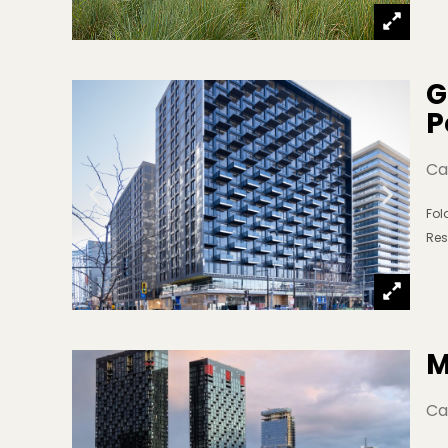
G
P
Ca
Fo
Res
M
Ca