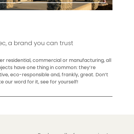
c, a brand you can trust
r residential, commercial or manufacturing, all
ojects have one thing in common: they’re
ive, eco-responsible and, frankly, great. Don’t
ke our word for it, see for yourself!