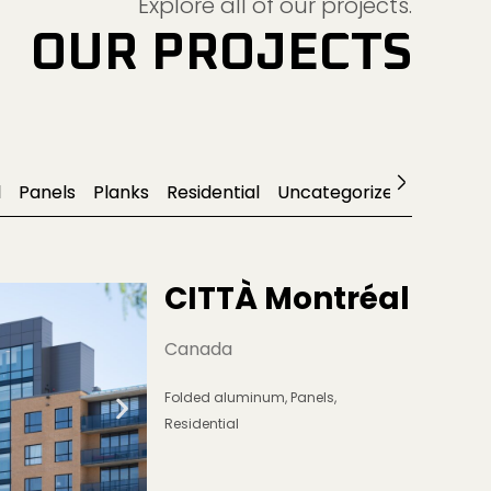
OUR PROJECTS
l
Panels
Planks
Residential
Uncategorized
CITTÀ Montréal
Canada
Folded aluminum
,
Panels
,
Residential