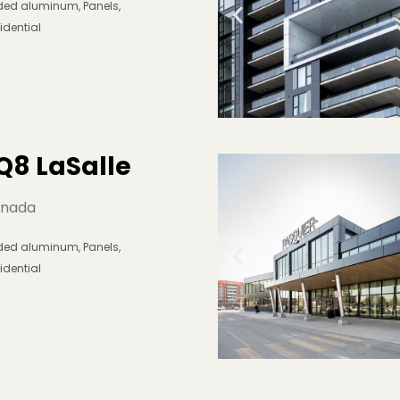
lded aluminum
,
Panels
,
idential
Q8 LaSalle
nada
lded aluminum
,
Panels
,
idential