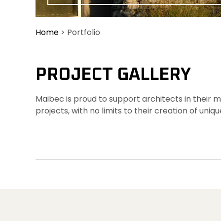
Home
>
Portfolio
PROJECT GALLERY 
Maibec is proud to support architects in their
projects, with no limits to their creation of uniqu