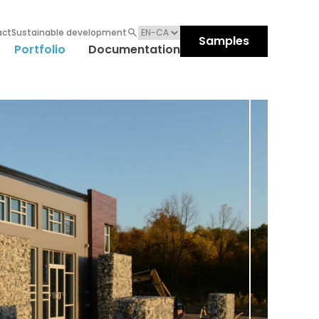
act
Sustainable development
Samples
Portfolio
Documentation