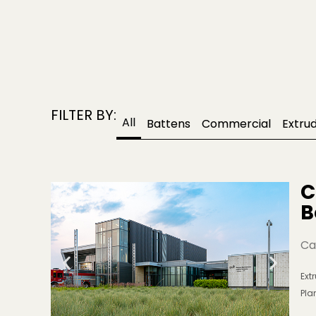
FILTER BY:
All
Battens
Commercial
Extru
C
B
Ca
Ext
Pla