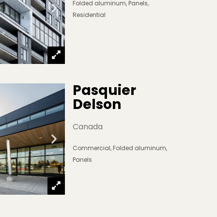
Folded aluminum
,
Panels
,
Residential
Pasquier 
Delson
Canada
Commercial
,
Folded aluminum
,
Panels