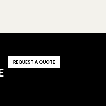
REQUEST A QUOTE
E 