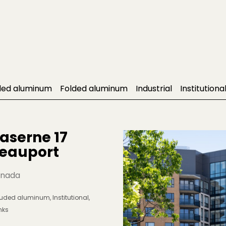
ded aluminum
Folded aluminum
Industrial
Institutiona
aserne 17 
eauport
nada
ruded aluminum
,
Institutional
,
nks