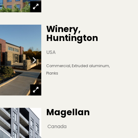
Winery, 
Huntington
USA
Commercial
,
Extruded aluminum
,
Planks
Magellan
 Canada 