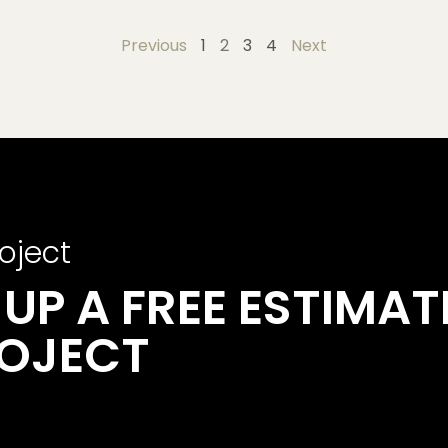
Previous
1
2
3
4
Next
oject
UP A FREE ESTIMAT
ROJECT