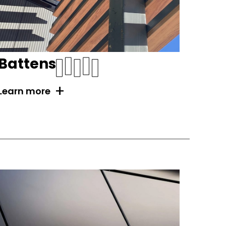
Battens
+
Learn more