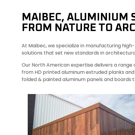
MAIBEC, ALUMINIUM 
FROM NATURE TO ARC
At Maibec, we specialize in manufacturing high-
solutions that set new standards in architectura
Our North American expertise delivers a range o
from HD printed aluminum extruded planks and 
folded & painted aluminum panels and boards t