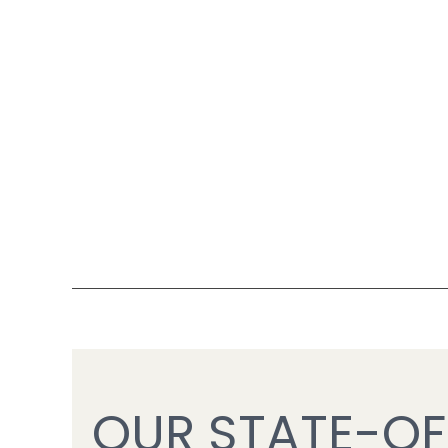
OUR STATE-OF