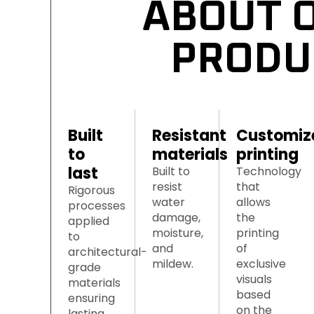
ABOUT O
PRODU
Built 
Resistant 
Customiz
to 
materials
printing
last
Built to
Technology
resist
that
Rigorous
water
allows
processes
damage,
the
applied
moisture,
printing
to
and
of
architectural-
mildew.
exclusive
grade
visuals
materials
based
ensuring
on the
lasting