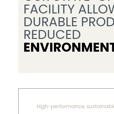
FACILITY ALLO
DURABLE PROD
REDUCED
ENVIRONMENT
High-performance, sustainabl