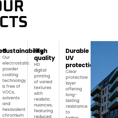
UR 
CTS
ed 
Sustainability
High 
Durable 
quality
UV 
Our
electrostatic
protection
HD
powder
digital
Clear
coating
printing
protective
technology
of varied
layer
is free of
textures
offering
VOCs,
with
long-
solvents
realistic
lasting
and
nuances,
resistance
hexavalent
featuring
to
chromium
reduced
fading.