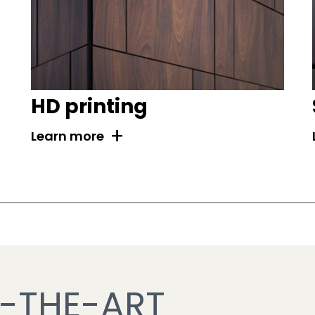
HD printing
+
Learn more
-THE-ART 