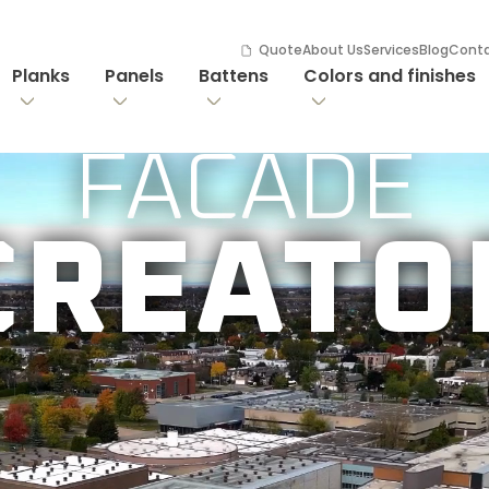
Quote
About Us
Services
Blog
Cont
Planks
Panels
Battens
Colors and finishes
FACADE

CREATO