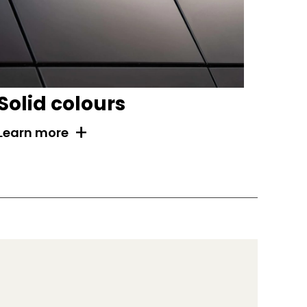
Solid colours
+
Learn more