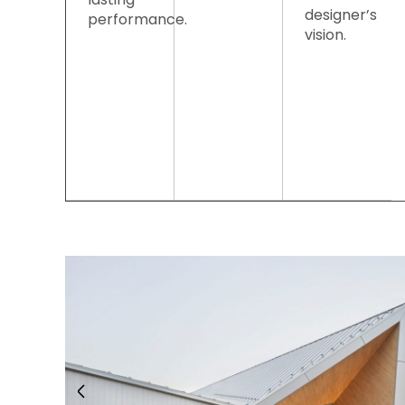
designer’s
performance.
vision.