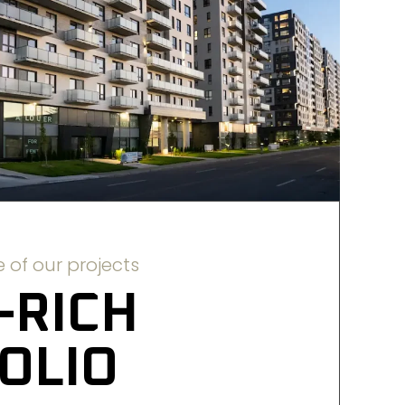
 of our projects
-RICH 
OLIO