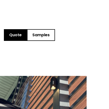
Quote
Samples