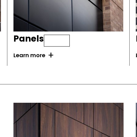
Panels
+
Learn more