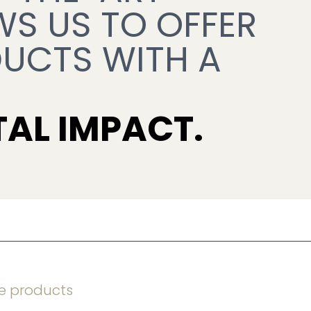
WS US TO OFFER 
UCTS WITH A 
AL IMPACT.
e products