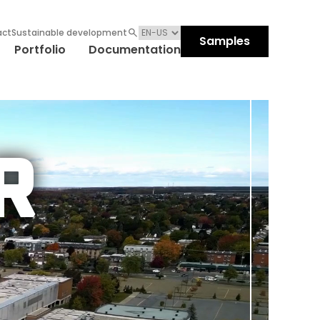
act
Sustainable development
Samples
Portfolio
Documentation
R