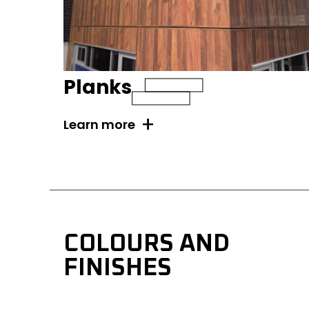
Planks
+
Learn more
COLOURS AND 
FINISHES