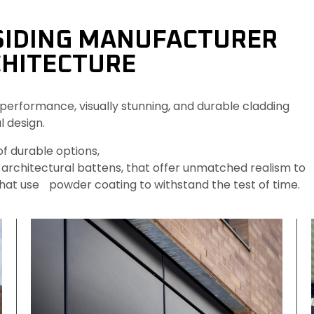
SIDING MANUFACTURER
HITECTURE 
performance, visually stunning, and durable cladding
l design.
f durable options,
architectural battens, that offer unmatched realism to
hat use powder coating to withstand the test of time.