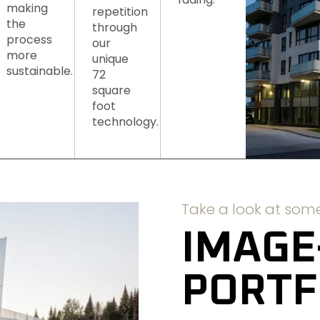
making
repetition
the
through
process
our
more
unique
sustainable.
72
square
foot
technology.
Take a look at some
IMAGE
PORTF