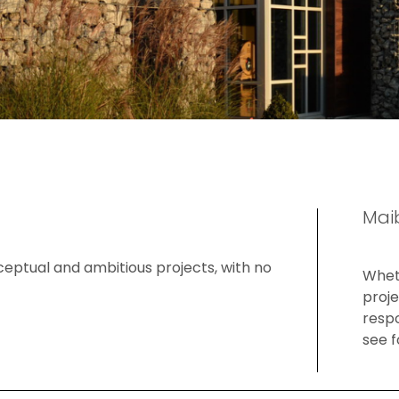
Mai
ceptual and ambitious projects, with no
Wheth
proje
respo
see f