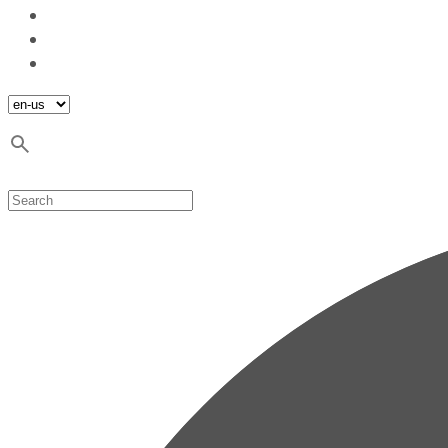
Blog
Contact
Sustainable development