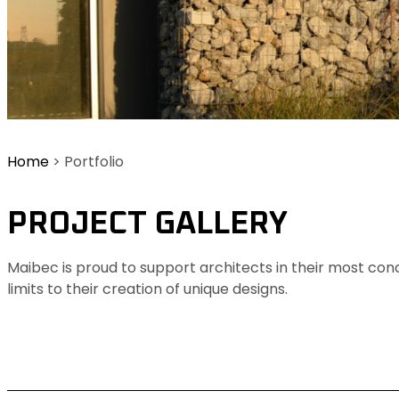
Home
>
Portfolio
PROJECT GALLERY
Maibec is proud to support architects in their most con
limits to their creation of unique designs.