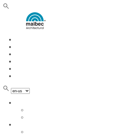
Quote
About Us
Services
Blog
Contact
Sustainable development
Planks
Planks
Aluminum extrusion
Panels
Panels