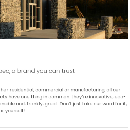
bec, a brand you can trust
er residential, commercial or manufacturing, all our
cts have one thing in common: they’re innovative, eco-
nsible and, frankly, great. Don’t just take our word for it,
or yourself!